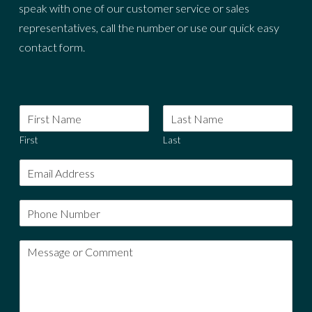
speak with one of our customer service or sales
representatives, call the number or use our quick easy
contact form.
First
Last