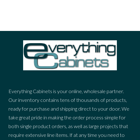
Prev
Next
Everything Cabinets is your online, wholesale partner.
Our inventory contains tens of thousands of products,
ready for purchase and shipping direct to your door. We
take great pride in making the order process simple for
both single product orders, as well as large projects that
require extensive line items. If at any time you need to