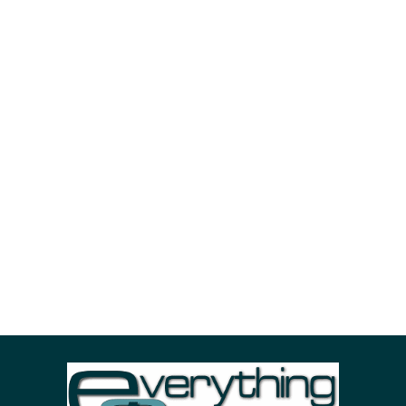
October 18, 2018
by
m.morey@westshoreweb.com
BI
Business
Strategy
Delectus senserit volutpat
Velit scaevola persecuti nam ea. Saperet maiorum
petentium sea in. An albucius convenire sapientem
sed. Simul dolorem usu id, his aliquip scaevola
complectitur eu, viderer consequuntur per no.
Tempor euismod.
Read More