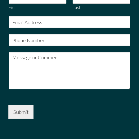
First
Last
Submit