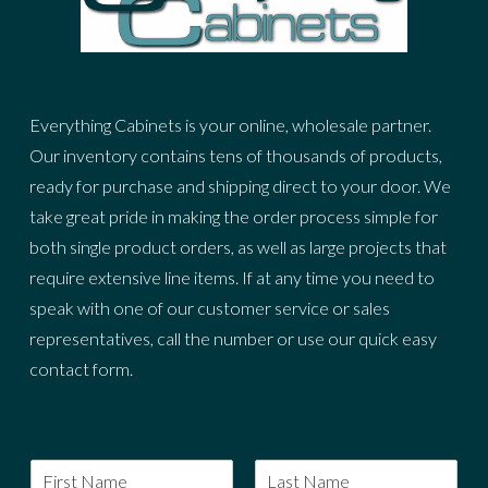
Everything Cabinets is your online, wholesale partner.
Our inventory contains tens of thousands of products,
ready for purchase and shipping direct to your door. We
take great pride in making the order process simple for
both single product orders, as well as large projects that
require extensive line items. If at any time you need to
speak with one of our customer service or sales
representatives, call the number or use our quick easy
contact form.