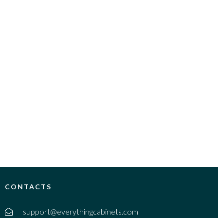
CONTACTS
support@everythingcabinets.com