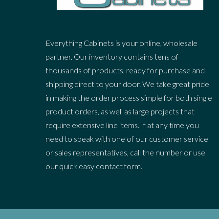
Everything Cabinets is your online, wholesale
partner. Our inventory contains tens of
thousands of products, ready for purchase and
shipping direct to your door. We take great pride
in making the order process simple for both single
product orders, as well as large projects that
require extensive line items. If at any time you
need to speak with one of our customer service
or sales representatives, call the number or use
our quick easy contact form.