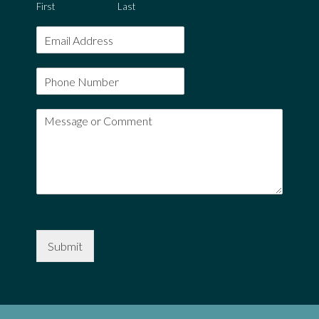
First
Last
Submit