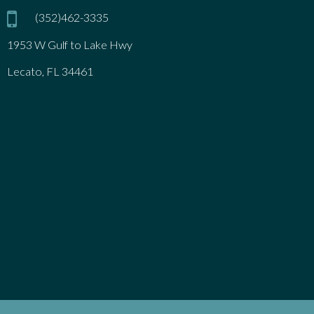
(352)462-3335
1953 W Gulf to Lake Hwy
Lecato, FL 34461