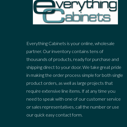
Everything Cabinets is your online, wholesale
partner. Our inventory contains tens of
thousands of products, ready for purchase and
shipping direct to your door. We take great pride
in making the order process simple for both single
product orders, as well as large projects that
require extensive line items. If at any time you
need to speak with one of our customer service
or sales representatives, call the number or use
our quick easy contact form.