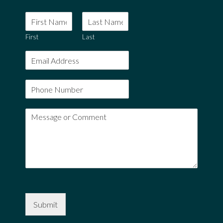
First
Last
Submit