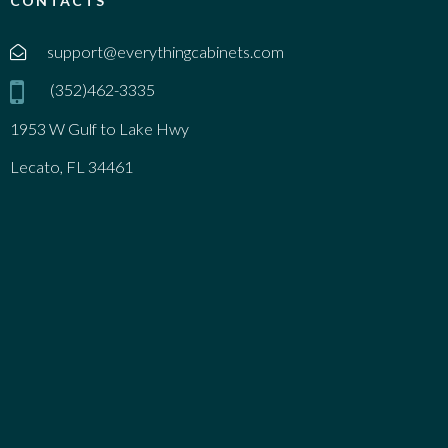
CONTACTS
support@everythingcabinets.com
(352)462-3335
1953 W Gulf to Lake Hwy
Lecato, FL 34461