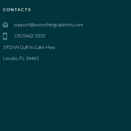
CONTACTS
support@everythingcabinets.com
(352)462-3335
1953 W Gulf to Lake Hwy
Lecato, FL 34461