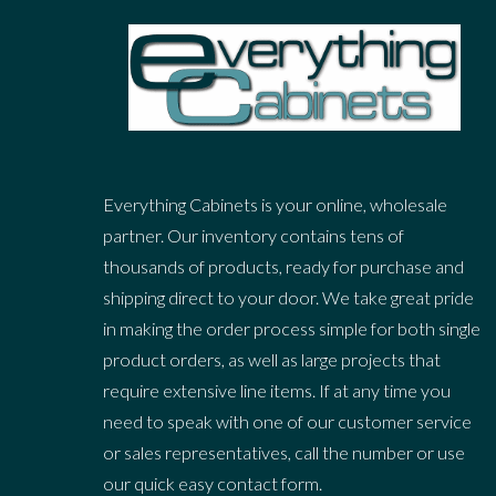
Everything Cabinets is your online, wholesale
partner. Our inventory contains tens of
thousands of products, ready for purchase and
shipping direct to your door. We take great pride
in making the order process simple for both single
product orders, as well as large projects that
require extensive line items. If at any time you
need to speak with one of our customer service
or sales representatives, call the number or use
our quick easy contact form.