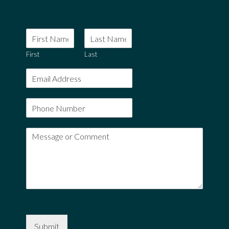
First
Last
Submit