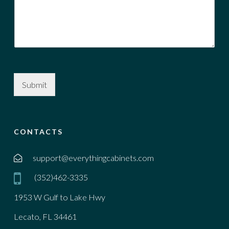
Submit
CONTACTS
support@everythingcabinets.com
(352)462-3335
1953 W Gulf to Lake Hwy
Lecato, FL 34461