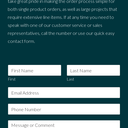
take great pride in making the order process simple for
both single product orders, as well as large projects that
require extensive line items. If at any time you need to
speak with one of our customer service or sales
representatives, call the number or use our quick easy
contact form.
First
Last