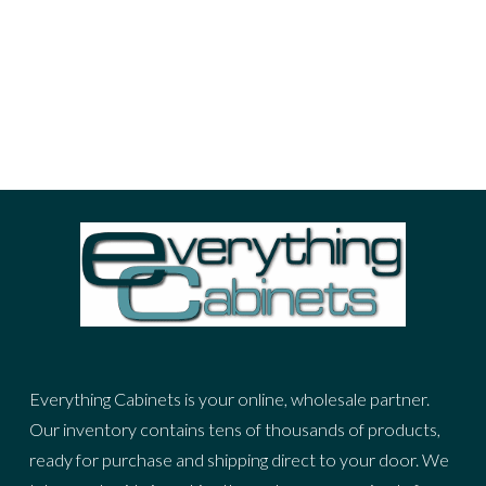
portrait
sea
sky
stuff
woman
ADVERTIZING SPOT
Everything Cabinets is your online, wholesale partner.
Our inventory contains tens of thousands of products,
ready for purchase and shipping direct to your door. We