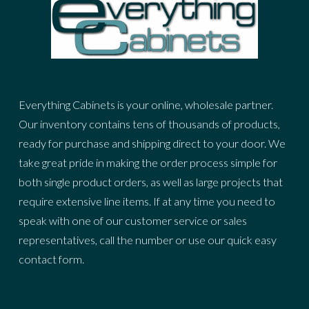
Everything Cabinets is your online, wholesale partner.
Our inventory contains tens of thousands of products,
ready for purchase and shipping direct to your door. We
take great pride in making the order process simple for
both single product orders, as well as large projects that
require extensive line items. If at any time you need to
speak with one of our customer service or sales
representatives, call the number or use our quick easy
contact form.