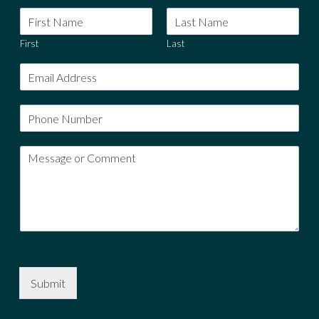
First
Last
Submit