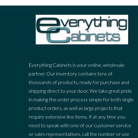
Everything Cabinets is your online, wholesale
partner. Our inventory contains tens of
thousands of products, ready for purchase and
shipping direct to your door. We take great pride
in making the order process simple for both single
product orders, as well as large projects that
require extensive line items. If at any time you
need to speak with one of our customer service
or sales representatives, call the number or use