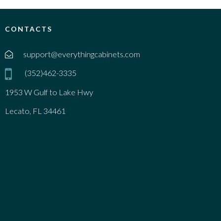
CONTACTS
support@everythingcabinets.com
(352)462-3335
1953 W Gulf to Lake Hwy
Lecato, FL 34461