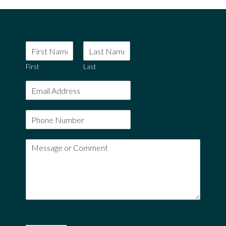
First
Last