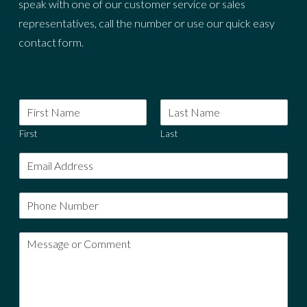
speak with one of our customer service or sales
representatives, call the number or use our quick easy
contact form.
First
Last