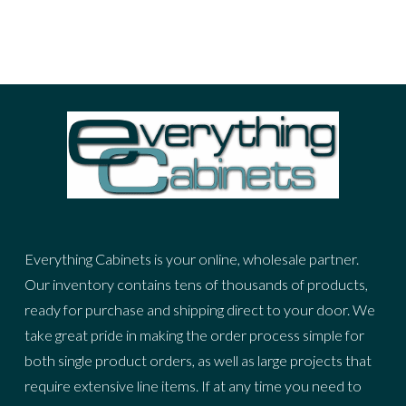
Everything Cabinets is your online, wholesale partner.
Our inventory contains tens of thousands of products,
ready for purchase and shipping direct to your door. We
take great pride in making the order process simple for
both single product orders, as well as large projects that
require extensive line items. If at any time you need to