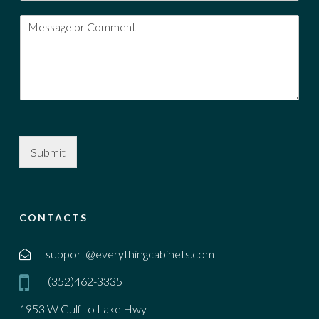
Submit
CONTACTS
support@everythingcabinets.com
(352)462-3335
1953 W Gulf to Lake Hwy