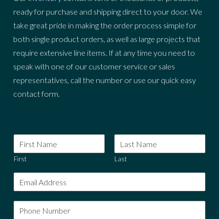
ready for purchase and shipping direct to your door. We
take great pride in making the order process simple for
both single product orders, as well as large projects that
require extensive line items. If at any time you need to
speak with one of our customer service or sales
representatives, call the number or use our quick easy
contact form.
First
Last