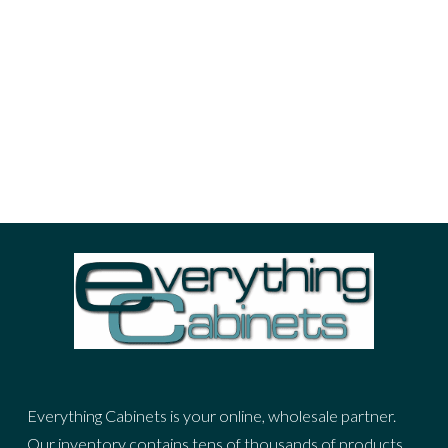
advertisement
cities
fashion
nature
photo
portrait
sea
sky
stuff
woman
ADVERTIZING SPOT
Everything Cabinets is your online, wholesale partner.
Our inventory contains tens of thousands of products,