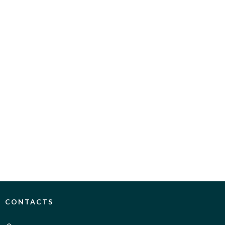
CONTACTS