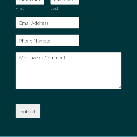
First
Last
Submit