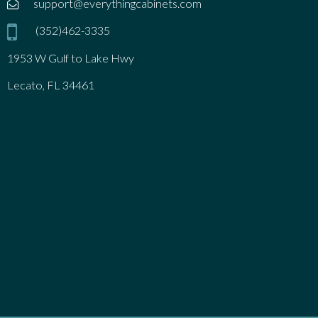
support@everythingcabinets.com
(352)462-3335
1953 W Gulf to Lake Hwy
Lecato, FL 34461