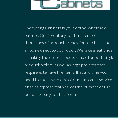
Everything Cabinets is your online, wholesale
partner. Our inventory contains tens of
thousands of products, ready for purchase and
shipping direct to your door. We take great pride
in making the order process simple for both single
product orders, as well as large projects that
require extensive line items. If at any time you
need to speak with one of our customer service
or sales representatives, call the number or use
our quick easy contact form.