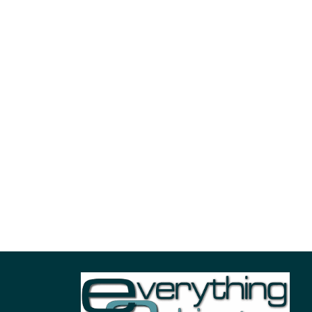
Case Slider