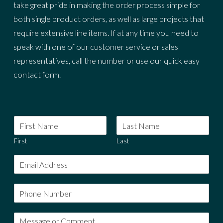
take great pride in making the order process simple for
both single product orders, as well as large projects that
require extensive line items. If at any time you need to
speak with one of our customer service or sales
representatives, call the number or use our quick easy
contact form.
First
Last