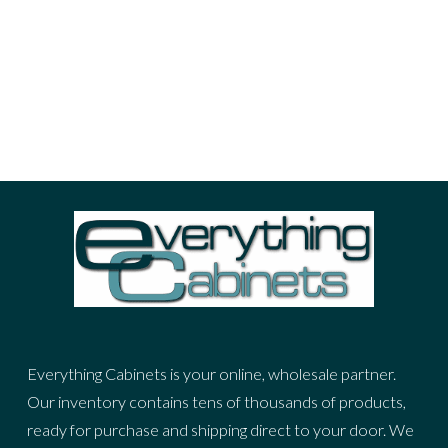
portrait
sea
sky
stuff
woman
ADVERTIZING SPOT
Everything Cabinets is your online, wholesale partner.
Our inventory contains tens of thousands of products,
ready for purchase and shipping direct to your door. We