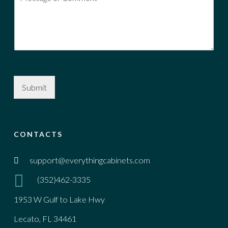
Submit
CONTACTS
support@everythingcabinets.com
(352)462-3335
1953 W Gulf to Lake Hwy
Lecato, FL 34461