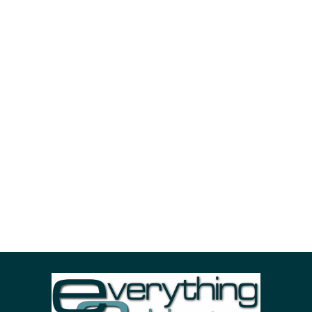
POPULAR REQUESTS
advertisement
cities
fashion
nature
photo
portrait
sea
sky
stuff
woman
ADVERTIZING SPOT