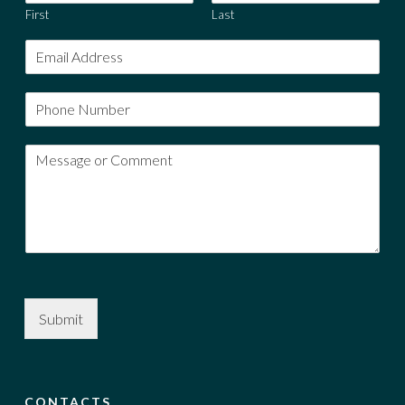
First
Last
Submit
CONTACTS