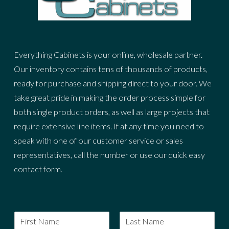
Everything Cabinets is your online, wholesale partner.
Our inventory contains tens of thousands of products,
ready for purchase and shipping direct to your door. We
take great pride in making the order process simple for
both single product orders, as well as large projects that
require extensive line items. If at any time you need to
speak with one of our customer service or sales
representatives, call the number or use our quick easy
contact form.