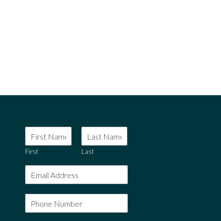
rpretaris vix ut. Ne quo solum placerat. An falli gubergren a
 lobortis ei.
First
Last