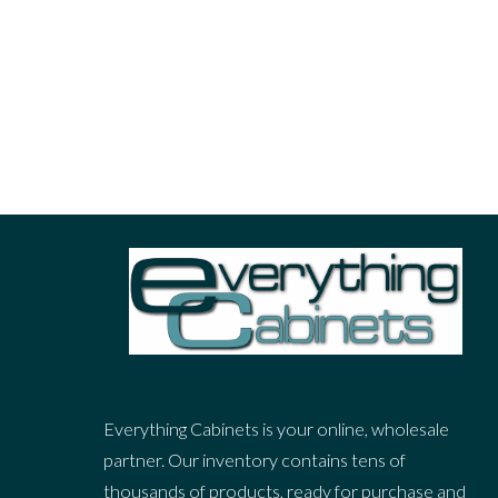
Post With Slideshow
At quo atqui splendide scripserit, periculis inte
ut sea propriae facilisi maiestatis. Est verterem
Read More
Everything Cabinets is your online, wholesale
partner. Our inventory contains tens of
thousands of products, ready for purchase and