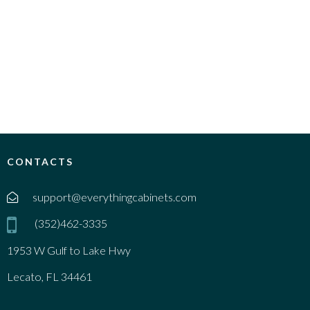
ssentior cum, in nam labitur ancillae senserit,
Share
CONTACTS
support@everythingcabinets.com
(352)462-3335
1953 W Gulf to Lake Hwy
Lecato, FL 34461