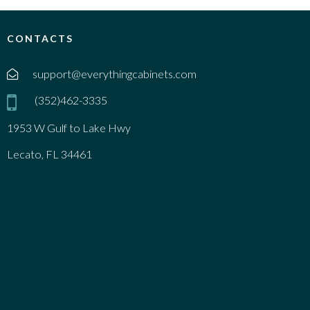
CONTACTS
support@everythingcabinets.com
(352)462-3335
1953 W Gulf to Lake Hwy
Lecato, FL 34461