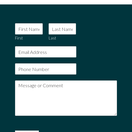
First
Last