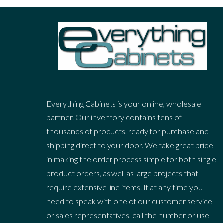
Everything Cabinets is your online, wholesale
partner. Our inventory contains tens of
thousands of products, ready for purchase and
shipping direct to your door. We take great pride
in making the order process simple for both single
product orders, as well as large projects that
require extensive line items. If at any time you
need to speak with one of our customer service
or sales representatives, call the number or use