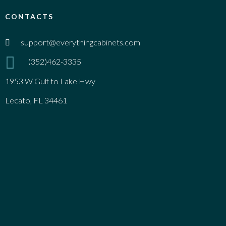
CONTACTS
support@everythingcabinets.com
(352)462-3335
1953 W Gulf to Lake Hwy
Lecato, FL 34461