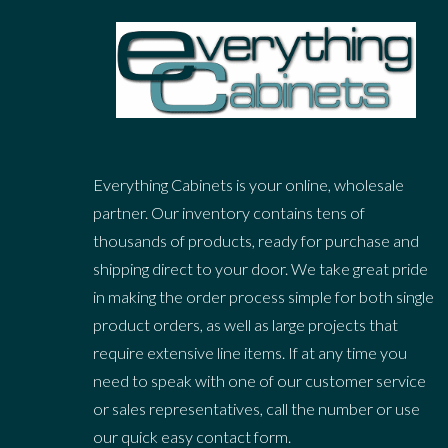
Everything Cabinets is your online, wholesale
partner. Our inventory contains tens of
thousands of products, ready for purchase and
shipping direct to your door. We take great pride
in making the order process simple for both single
product orders, as well as large projects that
require extensive line items. If at any time you
need to speak with one of our customer service
or sales representatives, call the number or use
our quick easy contact form.