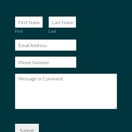
First
Last
Submit